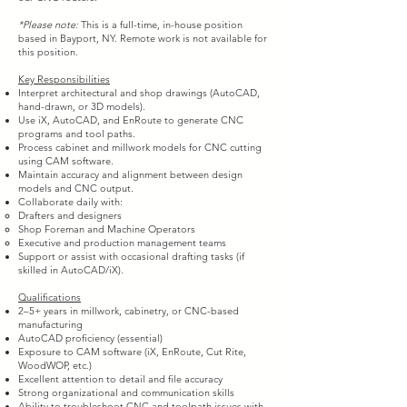
*Please note:
This is a full-time, in-house position
based in Bayport, NY. Remote work is not available for
this position.
Key Responsibilities
Interpret architectural and shop drawings (AutoCAD,
hand-drawn, or 3D models).
Use iX, AutoCAD, and EnRoute to generate CNC
programs and tool paths.
Process cabinet and millwork models for CNC cutting
using CAM software.
Maintain accuracy and alignment between design
models and CNC output.
Collaborate daily with:
Drafters and designers
Shop Foreman and Machine Operators
Executive and production management teams
Support or assist with occasional drafting tasks (if
skilled in AutoCAD/iX).
Qualifications
2–5+ years in millwork, cabinetry, or CNC-based
manufacturing
AutoCAD proficiency (essential)
Exposure to CAM software (iX, EnRoute, Cut Rite,
WoodWOP, etc.)
Excellent attention to detail and file accuracy
Strong organizational and communication skills
Ability to troubleshoot CNC and toolpath issues with