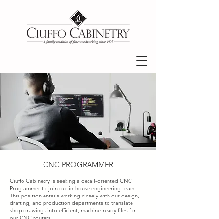
CNC PROGRAMMER
Ciuffo Cabinetry is seeking a detail-oriented CNC
Programmer to join our in-house engineering team.
This position entails working closely with our design,
drafting, and production departments to translate
shop drawings into efficient, machine-ready files for
our CNC routers.