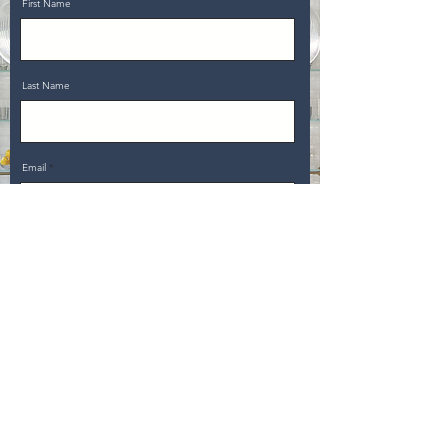
First Name
Last Name
Email
Message
Upload File
Upload supported file (Max 15MB)
Send