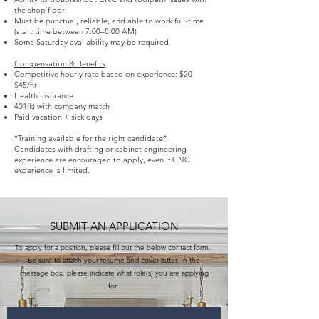
the shop floor
Must be punctual, reliable, and able to work full-time
(start time between 7:00–8:00 AM)
Some Saturday availability may be required
Compensation & Benefits
Competitive hourly rate based on experience: $20–
$45/hr
Health insurance
401(k) with company match
Paid vacation + sick days
*Training available for the right candidate*
Candidates with drafting or cabinet engineering
experience are encouraged to apply, even if CNC
experience is limited.
SUBMIT AN APPLICATION
To apply for a position, please fill out the below contact form.
Be sure to attach your resume and cover letter. In the
message box, please indicate what role(s) you are applying
for.