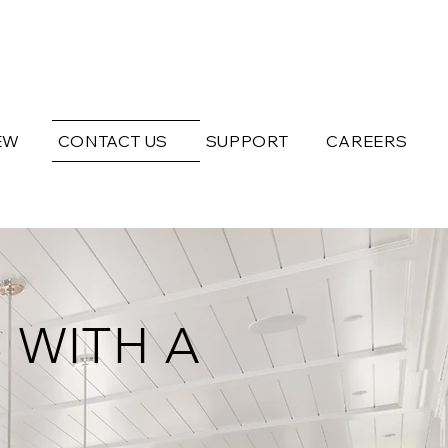
EW
CONTACT US
SUPPORT
CAREERS
 WITH A