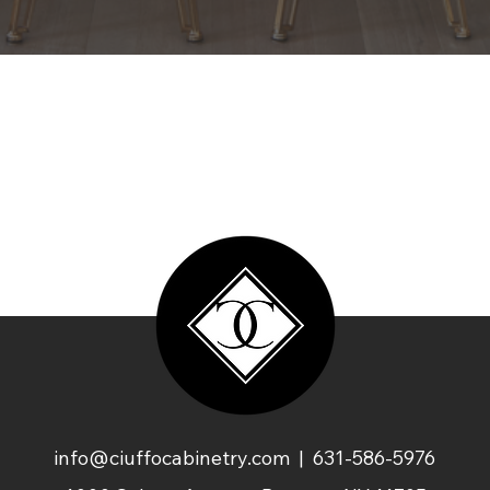
info@ciuffocabinetry.com
| 631-586-5976