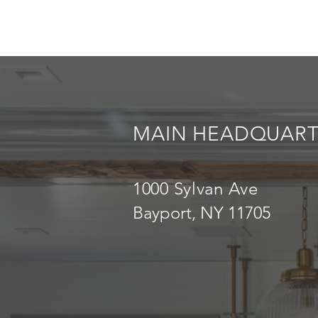
MAIN HEADQUART
1000 Sylvan Ave
Bayport, NY 11705