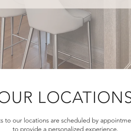
OUR LOCATION
sits to our locations are scheduled by appointme
to provide a personalized experience.