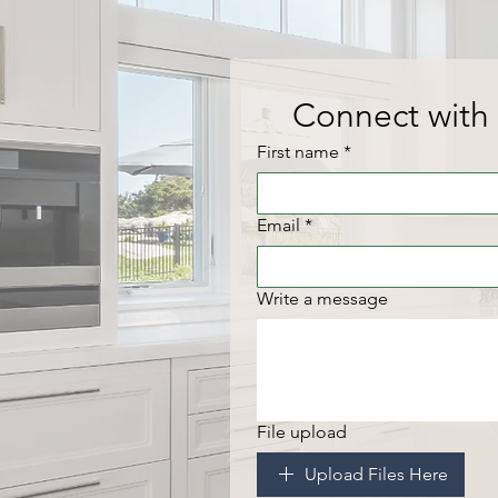
Connect with 
First name
*
Email
*
Write a message
File upload
Upload Files Here