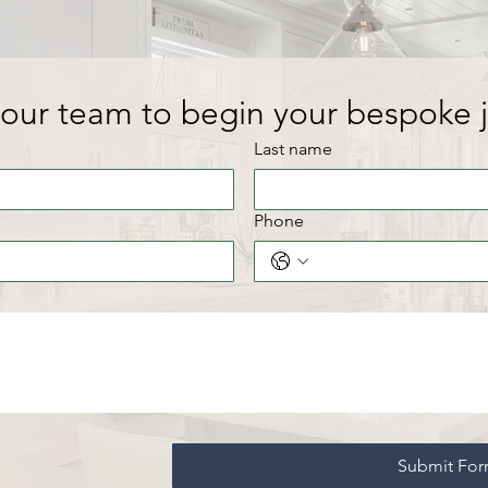
our team to begin your bespoke 
Last name
Phone
Submit Fo