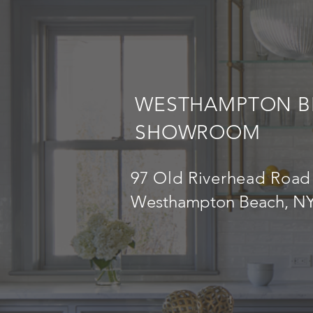
WESTHAMPTON B
SHOWROOM
97 Old Riverhead Road
Westhampton Beach, NY