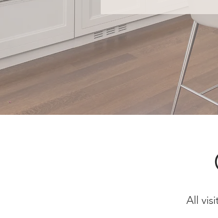
All vi