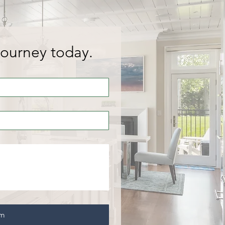
journey today.
rm