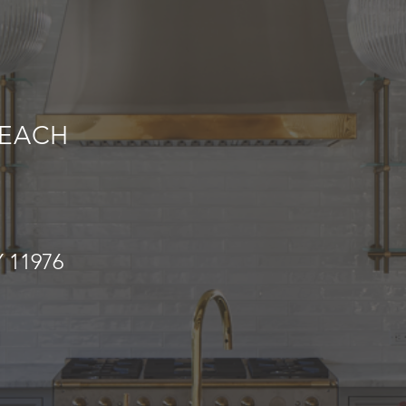
EACH
 11976