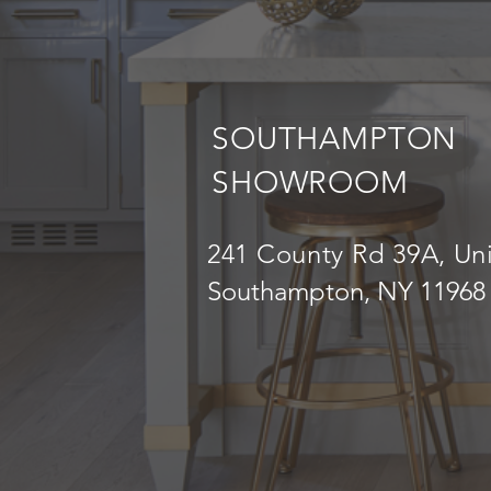
SOUTHAMPTON
SHOWROOM
241 County Rd 39A, Uni
Southampton, NY 11968