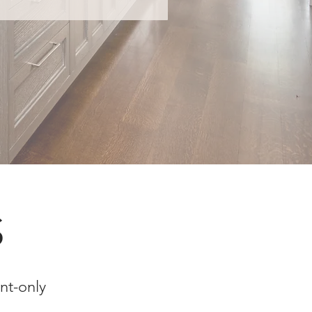
S
nt-only