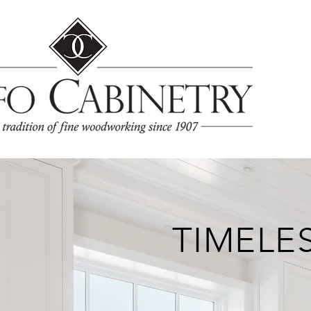
TIMELE