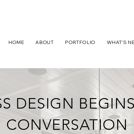
HOME
ABOUT
PORTFOLIO
WHAT'S N
SS DESIGN BEGINS
CONVERSATION