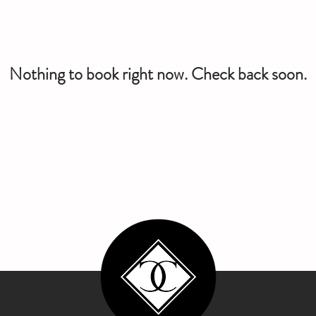
Nothing to book right now. Check back soon.