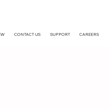
EW
CONTACT US
SUPPORT
CAREERS