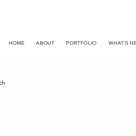
HOME
ABOUT
PORTFOLIO
WHAT'S N
uch