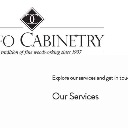
Explore our services and get in to
Our Services