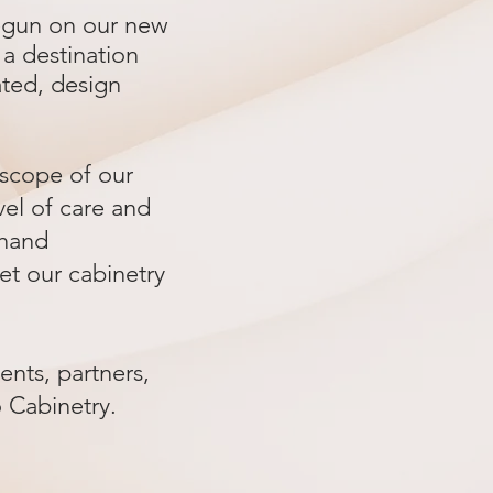
begun on our new
a destination
ated, design
l scope of our
vel of care and
-hand
set our cabinetry
nts, partners,
o Cabinetry.