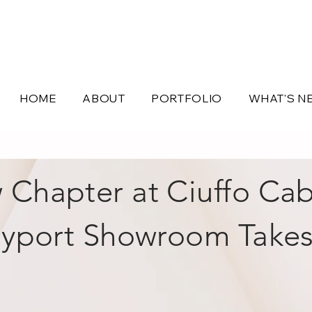
HOME
ABOUT
PORTFOLIO
WHAT'S N
Chapter at Ciuffo Cab
yport Showroom Take