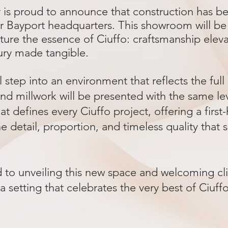
y is proud to announce that construction has 
 Bayport headquarters. This showroom will be 
ture the essence of Ciuffo: craftsmanship elev
ury made tangible.
ll step into an environment that reflects the ful
nd millwork will be presented with the same le
at defines every Ciuffo project, offering a first
e detail, proportion, and timeless quality that 
to unveiling this new space and welcoming clie
 a setting that celebrates the very best of Ciuff