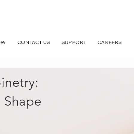
EW
CONTACT US
SUPPORT
CAREERS
inetry:
s Shape