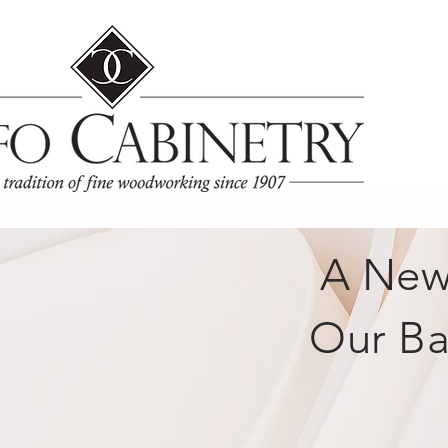
A New 
Our Ba