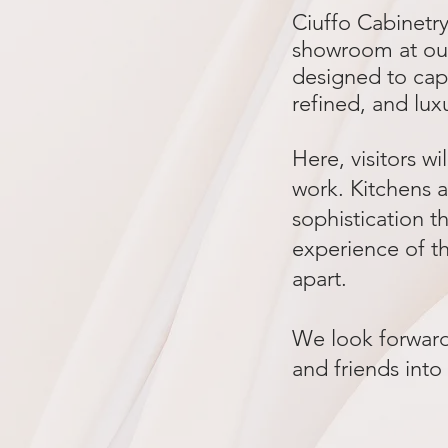
Ciuffo Cabinetr
showroom at our
designed to cap
refined, and lux
Here, visitors wi
work. Kitchens a
sophistication th
experience of th
apart.
We look forward 
and friends into