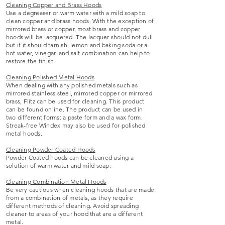
Cleaning Copper and Brass Hoods
Use a degreaser or warm water with a mild soap to
clean copper and brass hoods. With the exception of
mirrored brass or copper, most brass and copper
hoods will be lacquered. The lacquer should not dull
but if it should tarnish, lemon and baking soda or a
hot water, vinegar, and salt combination can help to
restore the finish.
Cleaning Polished Metal Hoods
When dealing with any polished metals such as
mirrored stainless steel, mirrored copper or mirrored
brass, Flitz can be used for cleaning. This product
can be found online. The product can be used in
two different forms: a paste form and a wax form.
Streak-free Windex may also be used for polished
metal hoods.
Cleaning Powder Coated Hoods
Powder Coated hoods can be cleaned using a
solution of warm water and mild soap.
Cleaning Combination Metal Hoods
Be very cautious when cleaning hoods that are made
from a combination of metals, as they require
different methods of cleaning. Avoid spreading
cleaner to areas of your hood that are a different
metal.