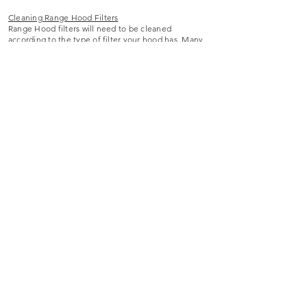
Cleaning Range Hood Filters
Range Hood filters will need to be cleaned
according to the type of filter your hood has. Many
hood filters are dishwasher safe and can be cleaned
simply by running through the dishwasher or soaking
in hot water and mild dishwashing soap. It is
important to clean your hood filter according to how
often you cook, as unwanted grease can build up
and start dripping if the filter is not properly
cleaned. Some recirculating hoods may have
charcoal mesh filters – these can be cleaned by
placing them in the oven and baking them for 5-10
minutes to remove any residue left on the charcoal.
Be sure you understand what type of hood filter you
own so that it will be cleaned properly.
If you experience any difficulties with your range
hood, we advise reaching out to your range hood
provider for additional assistance.