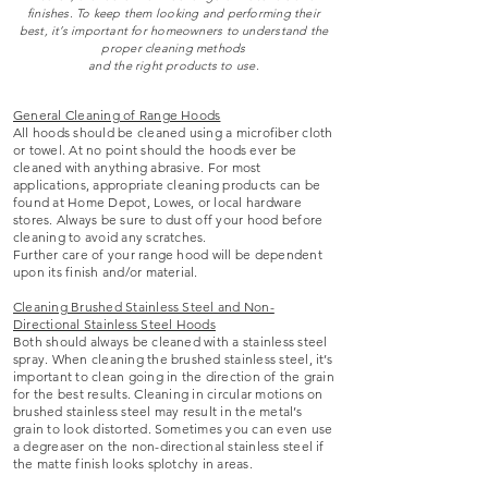
finishes. To keep them looking and performing their
best, it’s important for homeowners to understand the
proper cleaning methods
and the right products to use.
General Cleaning of Range Hoods
All hoods should be cleaned using a microfiber cloth
or towel. At no point should the hoods ever be
cleaned with anything abrasive. For most
applications, appropriate cleaning products can be
found at Home Depot, Lowes, or local hardware
stores. Always be sure to dust off your hood before
cleaning to avoid any scratches.
Further care of your range hood will be dependent
upon its finish and/or material.
Cleaning Brushed Stainless Steel and Non-
Directional Stainless Steel Hoods
Both should always be cleaned with a stainless steel
spray. When cleaning the brushed stainless steel, it’s
important to clean going in the direction of the grain
for the best results. Cleaning in circular motions on
brushed stainless steel may result in the metal’s
grain to look distorted. Sometimes you can even use
a degreaser on the non-directional stainless steel if
the matte finish looks splotchy in areas.