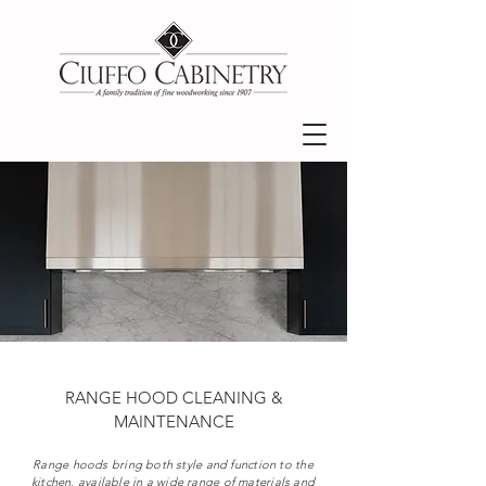
RANGE HOOD CLEANING &
MAINTENANCE
Range hoods bring both style and function to the
kitchen, available in a wide range of materials and